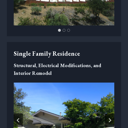
Single Family Residence
Structural, Electrical Modifications, and
Interior Remodel