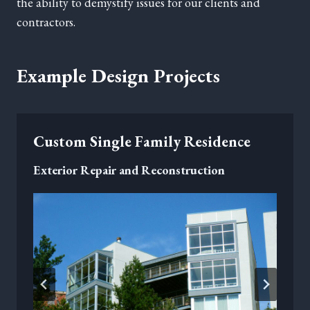
the ability to demystify issues for our clients and
contractors.
Example Design Projects
Custom Single Family Residence
Exterior Repair and Reconstruction