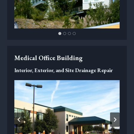
Medical Office Building
Interior, Exterior, and Site Drainage Repair