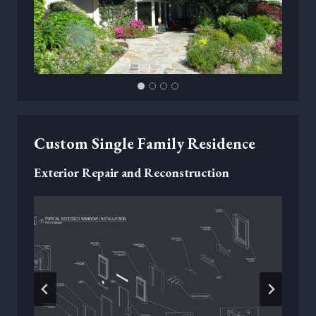
Custom Single Family Residence
Exterior Repair and Reconstruction