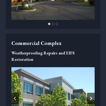
Commercial Complex
Weatherproofing Repairs and EIFS
Restoration