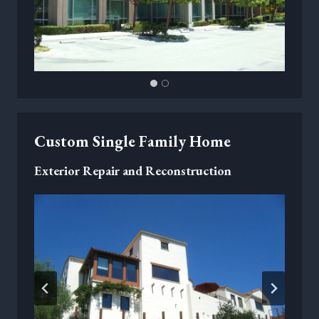
Custom Single Family Home
Exterior Repair and Reconstruction