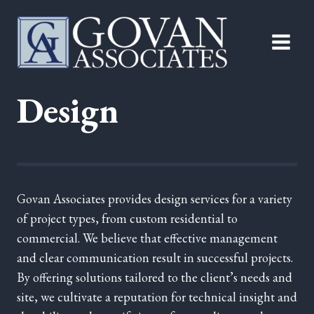
Skip
to
content
Design
Govan Associates provides design services for a variety
of project types, from custom residential to
commercial. We believe that effective management
and clear communication result in successful projects.
By offering solutions tailored to the client’s needs and
site, we cultivate a reputation for technical insight and